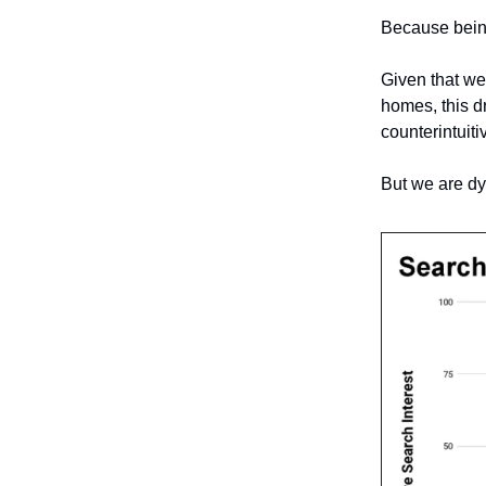
Because being
Given that we
homes, this dr
counterintuiti
But we are dy