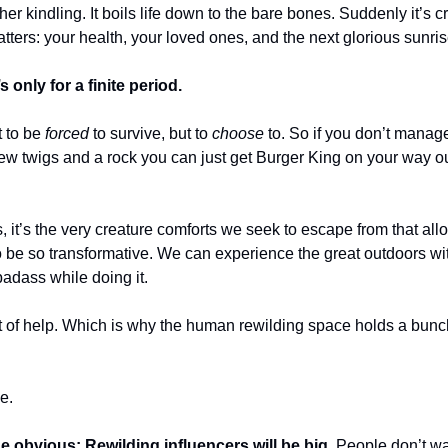
her kindling. It boils life down to the bare bones. Suddenly it’s cr
tters: your health, your loved ones, and the next glorious sunris
s only for a finite period.
t to be
forced
to survive, but to
choose
to. So if you don’t manage
 few twigs and a rock you can just get Burger King on your way ou
, it’s the very creature comforts we seek to escape from that all
o be so transformative. We can experience the great outdoors wit
badass while doing it.
 bit of help. Which is why the human rewilding space holds a bun
.
e.
the obvious: Rewilding influencers will be big.
People don’t wa