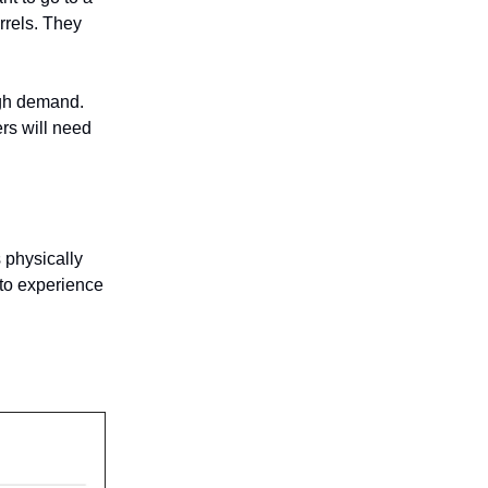
rrels. They
igh demand.
ers will need
s physically
 to experience