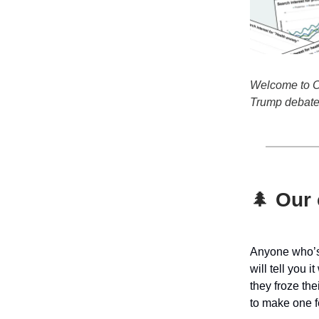
Welcome to Oh
Trump debate 
🌲
Our c
Anyone who’s 
will tell you i
they froze the
to
make one fe