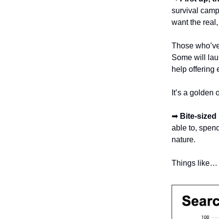
survival camp
want the real
Those who’ve 
Some will lau
help offering
It’s a golden 
➡
Bite-sized
able to, spen
nature.
Things like