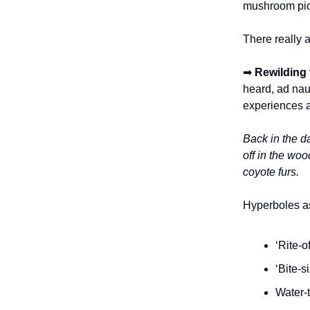
mushroom pick
There really a
➡
Rewilding f
heard, ad nau
experiences a
Back in the d
off in the wo
coyote furs.
Hyperboles as
‘Rite-o
‘Bite-s
Water-t