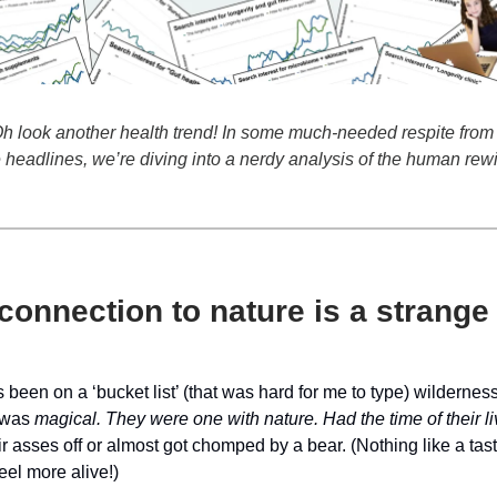
 look another health trend! In some much-needed respite from 
headlines, we’re diving into a nerdy analysis of the human rew
onnection to nature is a strange
been on a ‘bucket list’ (that was hard for me to type) wilderne
t was
magical. They were one with nature. Had the time of their l
ir asses off or almost got chomped by a bear. (Nothing like a tast
el more alive!)