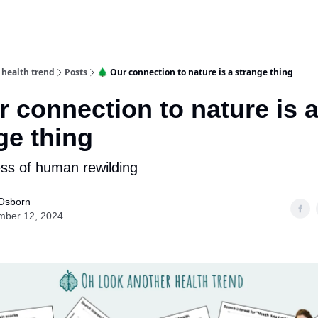
 health trend
Posts
🌲 Our connection to nature is a strange thing
r connection to nature is 
ge thing
ss of human rewilding
Osborn
mber 12, 2024