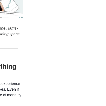
the Harris-
ilding space.
 thing
ss experience
ives.
Even if
e of mortality