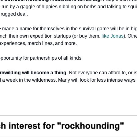
 run by a gaggle of hippies nibbling on herbs and talking to squi
, rugged deal.
made a name for themselves in the survival game will be in h
nch their own expedition startups (or buy them,
like Jonas
). Oth
 experiences, merch lines, and more.
opportunity for partnerships of all kinds.
 rewilding will become a thing.
Not everyone can afford to, or i
d a week in the wilderness. Many will look for less intense ways
…