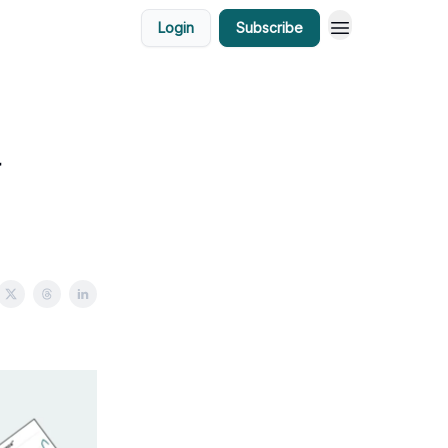
Login
Subscribe
a