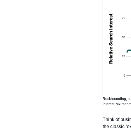
Rockhounding, surp
interest, six-mon
Think of busin
the classic ‘