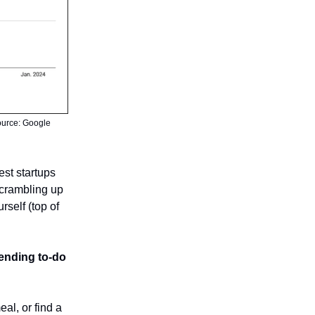
Source: Google
est startups
crambling up
rself (top of
ending to-do
eal, or find a