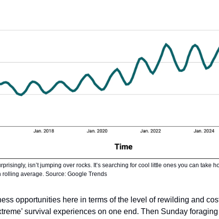
risingly, isn’t jumping over rocks. It’s searching for cool little ones you can take
th rolling average. Source: Google Trends
ess opportunities here in terms of the level of rewilding and co
extreme’ survival experiences on one end. Then Sunday foraging