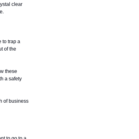
ystal clear
e.
 to trap a
t of the
ow these
h a safety
ch of business
nt to go to a