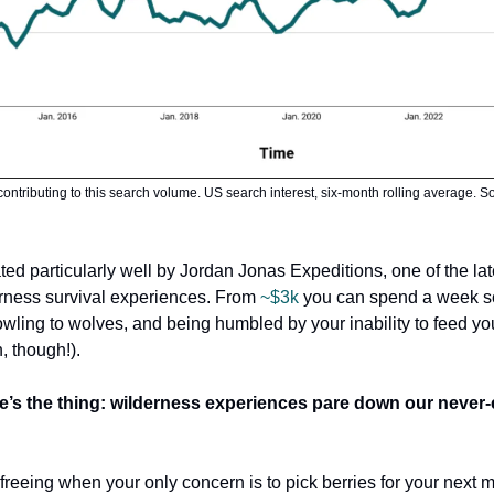
contributing to this search volume. US search interest, six-month rolling average. 
rated particularly well by Jordan Jonas Expeditions, one of the lat
erness survival experiences. From
~$3k
you can spend a week s
wling to wolves, and being humbled by your inability to feed you
n, though!).
’s the thing:
wilderness experiences pare down our never-
y freeing when your only concern is to pick berries for your next m