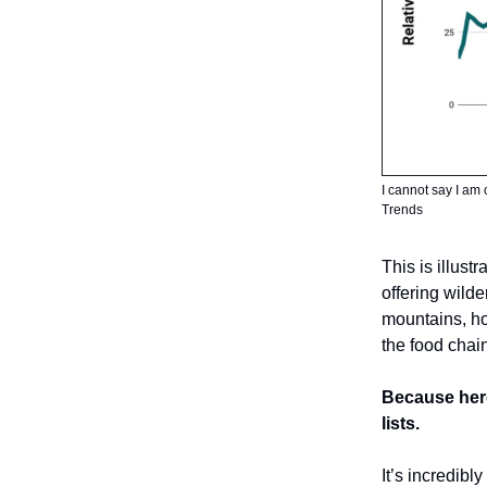
I cannot say I am 
Trends
This is illust
offering wild
mountains, ho
the food chai
Because here
lists.
It’s incredibl