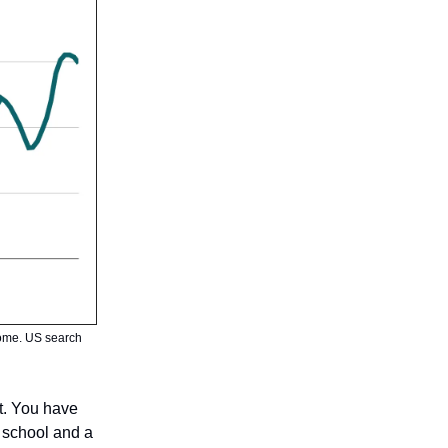
 home. US search
st. You have
 school and a