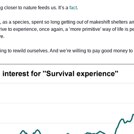
 closer to nature feeds us. It’s a
fact
.
, as a species, spent so long getting
out
of makeshift shelters a
ive to experience, once again, a ‘more primitive’ way of life is 
ve.
ing to rewild ourselves. And we’re willing to pay good money to d