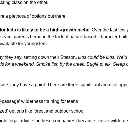
ling class on the other.
re a plethora of options out there.
or kids is likely to be a high-growth niche.
Over the last few 
seam, parents bemoan the lack of nature-based ‘character-build
vailable for youngsters.
ay
they say, setting down their Stetson,
kids could be kids. We’
ods for a weekend. Smoke fish by the creek. Bugle to elk. Sleep
ide, they have a point. There are three significant areas of oppo
f-passage’ wilderness training for teens
ized’ options like forest and outdoor school
ight legal advice for these companies (because, kids + wilderne