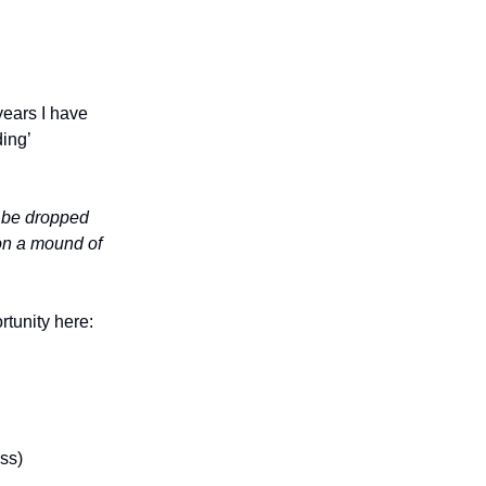
years I have
ing’
d be dropped
 on a mound of
rtunity here:
ss)