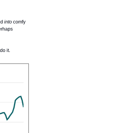
nd
into
comfy
perhaps
o it.