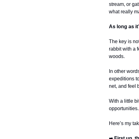
stream, or gat
what really ma
As long as it’
The key is no
rabbit with a
woods.
In other words
expeditions t
net, and feel 
With a little
opportunities
Here’s my tak
➡
First up, 