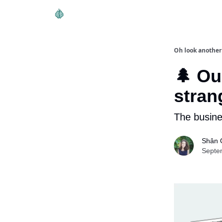
Oh look another
🌲 Ou
stran
The busine
Shân 
Septe