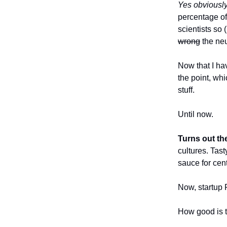
Yes obviousl
percentage of
scientists so 
wrong
the neur
Now that I ha
the point, wh
stuff.
Until now.
Turns out the
cultures. Tas
sauce for cen
Now, startup 
How good is 