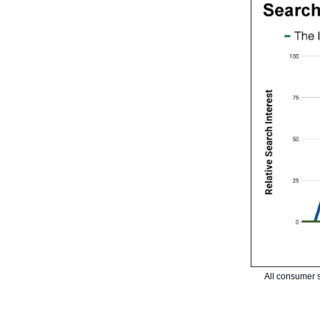
All consumer s