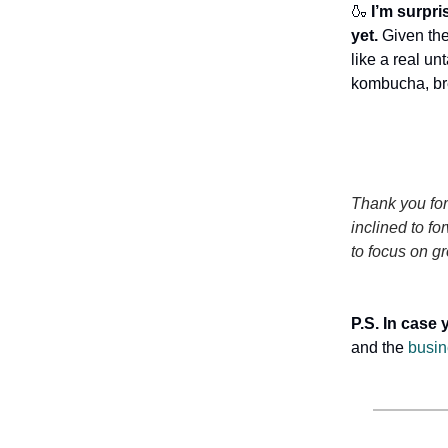
🍶
I’m surpri
yet.
Given th
like a real un
kombucha, bre
Thank you for
inclined to fo
to focus on gr
P.S. In case 
and the
busin