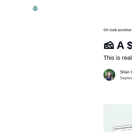
Oh look another
🧀 A 
This is rea
Shân 
Septe