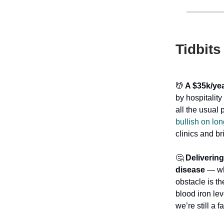
Tidbits
💆
A $35k/yea
by hospitalit
all the usual
bullish on lon
clinics and br
🤔
Delivering
disease
— whi
obstacle is th
blood iron lev
we’re still a 