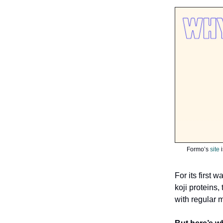
Formo’s
site
i
For its first 
koji proteins
with regular m