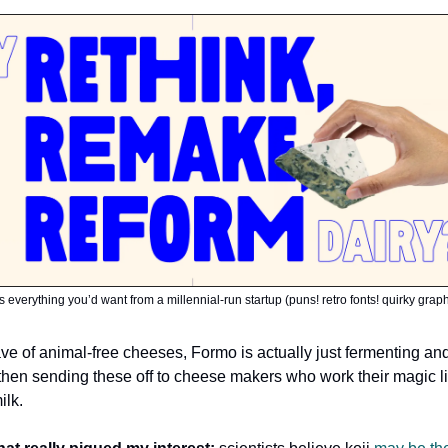
s everything you’d want from a millennial-run startup (puns! retro fonts! quirky grap
wave of animal-free cheeses, Formo is actually just fermenting an
, then sending these off to cheese makers who work their magic l
ilk.