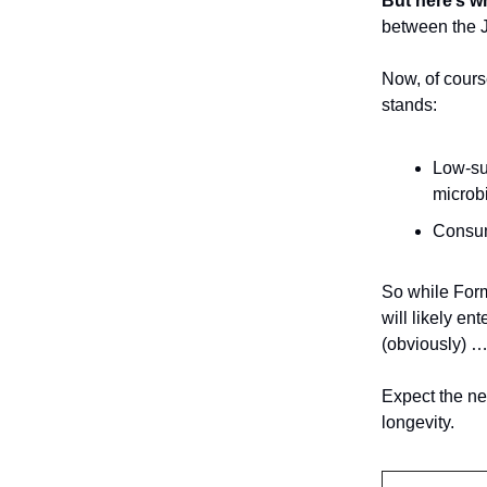
But here’s w
between the J
Now, of cours
stands:
Low-sug
microb
Consu
So while Form
will likely e
(obviously) 
Expect the ne
longevity.