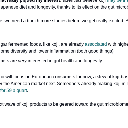
hat really piqued my interest:
scientists believe koji
may be th
apanese diet and longevity, thanks to its effect on the gut micr
e, we need a bunch more studies before we get really excited. Bu
ar fermented foods, like koji, are already
associated
with highe
iome diversity and lower inflammation (both good things)
mers are
very
interested in gut health and longevity
o will focus on European consumers for now, a slew of koji-ba
nter the American market next. Someone’s already making koji milk
…
for $9 a quart
.
xt wave of koji products to be geared toward the gut microbiom