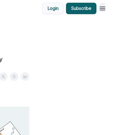
Login
Subscribe
y