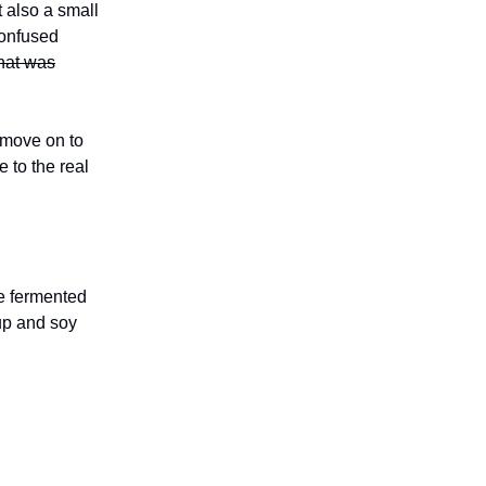
 also a small
confused
hat was
 move on to
 to the real
e fermented
up and soy