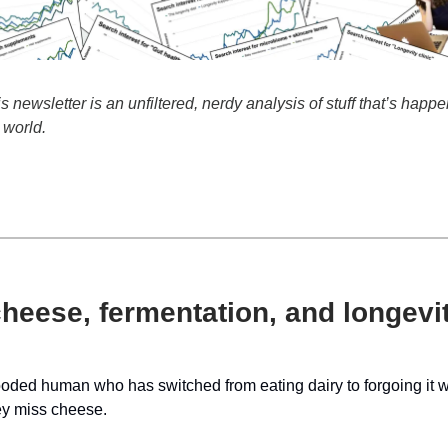
newsletter is an unfiltered, nerdy analysis of stuff that’s happe
 world.
heese, fermentation, and longevi
ded human who has switched from eating dairy to forgoing it wil
y miss cheese.