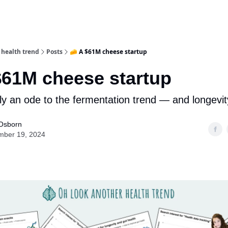
 health trend
Posts
🧀 A $61M cheese startup
$61M cheese startup
lly an ode to the fermentation trend — and longevit
Osborn
mber 19, 2024