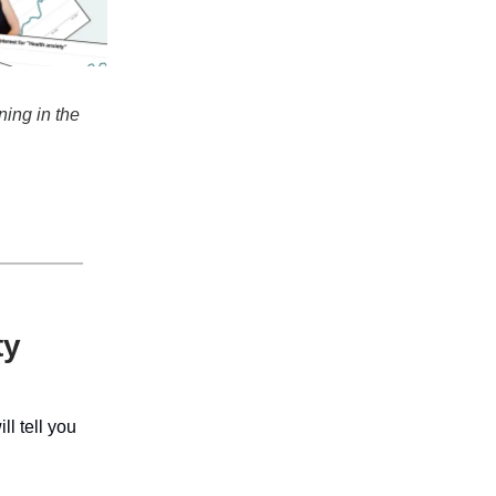
ning in the
ty
l tell you