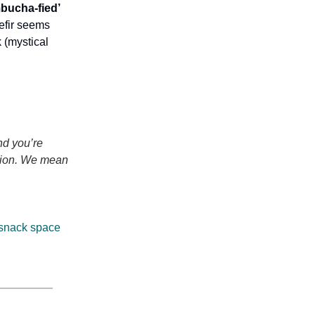
mbucha-fied’
kefir seems
k (mystical
nd you’re
motion. We mean
 snack space