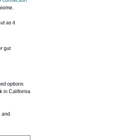
e connection
obiome.
t as it
r gut
sed options
 in California
e and