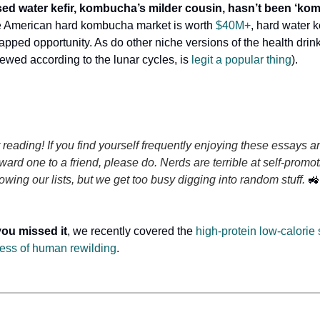
sed water kefir, kombucha’s milder cousin, hasn’t been ‘ko
e American hard kombucha market is worth
$40M+
, hard water 
tapped opportunity. As do other niche versions of the health drin
wed according to the lunar cycles, is
legit a popular thing
).
 reading! If you find yourself frequently enjoying these essays a
rward one to a friend, please do. Nerds are terrible at self-pro
owing our lists, but we get too busy digging into random stuff.
🚜
you missed it
, we recently covered the
high-protein low-calorie
ess of human rewilding
.