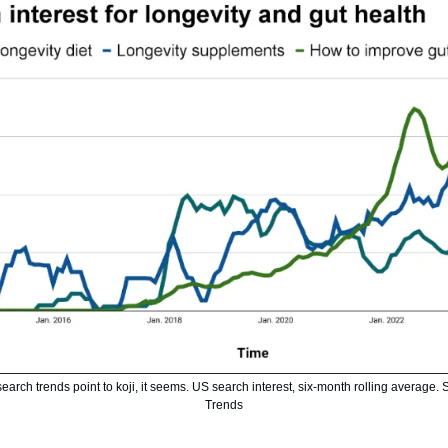
earch trends point to koji, it seems. US search interest, six-month rolling average.
Trends