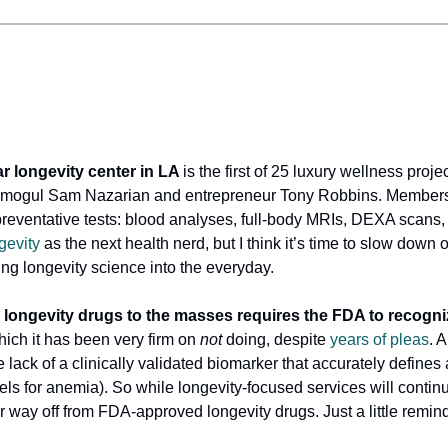
r longevity center in LA
is the first of 25 luxury wellness proje
y mogul Sam Nazarian and entrepreneur Tony Robbins. Members 
 preventative tests: blood analyses, full-body MRIs, DEXA scans, 
gevity
as the next health nerd, but I think it’s time to slow down 
ing longevity science into the everyday.
 longevity drugs to the masses requires the FDA to recogni
ch it has been very firm on
not
doing, despite
years of pleas
. 
e lack of a clinically validated biomarker that accurately defines 
els for anemia). So while longevity-focused services will contin
far way off from FDA-approved longevity drugs. Just a little remind