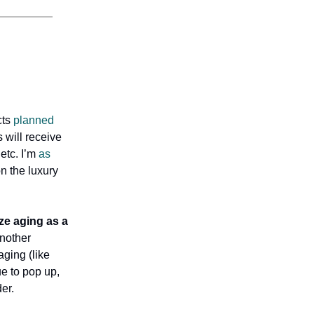
cts
planned
will receive
etc. I’m
as
on the luxury
ze aging as a
Another
aging (like
ue to pop up,
er.