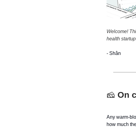
Welcome! This 
health startup
- Shân
🧀
On c
Any warm-bloo
how much the