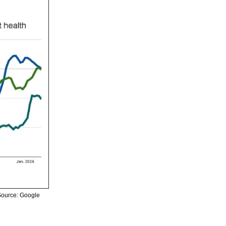
 Source: Google