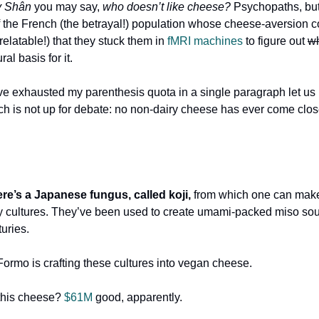
y Shân
you may say,
who doesn’t like cheese?
Psychopaths, but
 the French (the betrayal!) population whose cheese-aversion 
(relatable!) that they stuck them in
fMRI machines
to figure out
w
al basis for it.
ve exhausted my parenthesis quota in a single paragraph let us
ich is not up for debate: no non-dairy cheese has ever come close
re’s a Japanese fungus, called koji,
from which one can mak
ty cultures. They’ve been used to create umami-packed miso so
turies.
Formo is crafting these cultures into vegan cheese.
this cheese?
$61M
good, apparently.