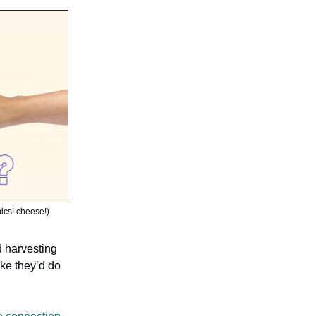
hics! cheese!)
d harvesting
ike they’d do